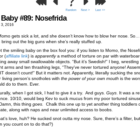
Random
Next >
Last >>
Baby #89: Nosefrida
 3, 2016
Momo gets sick a lot, and she doesn’t know how to blow her nose. So
 bring out the big guns when she’s really stuffed up.
et the smiling baby on the box fool you: if you listen to Momo, the Nosef
or (
affiliate link
) is
apparently
a method of torture on par with waterboar
ing away small swallowable objects. “But it’s Swedish!” I beg, wrestling a
ht arms and ten thrashing legs, “They’ve never tortured anyone! Assem
 doesn’t count!” But it matters not. Apparently, literally sucking the sno
 living person’s snotholes with
the power of
your own mouth
is the wors
ld do to them. Ever.
urally, when I got sick, I had to give it a try. And guys.
Guys
. It was a re
ence. 10/10, would beg Kev to suck mucus from my poor tortured sinus
Damn, this thing
goes.
Chalk this one up to yet another thing toddlers 
ate, along with naps and near unlimited access to boobs.
at’s love, huh? He sucked snot outta my nose. Sure, there’s a filter, bu
n you count on to do that?)