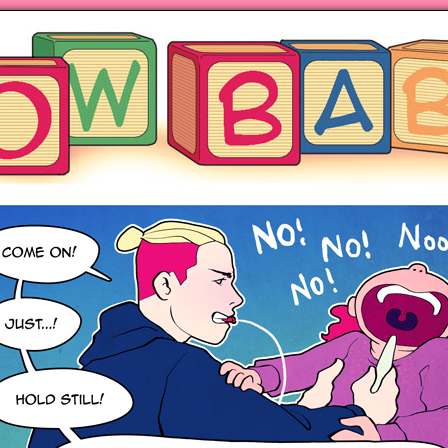
ng hot motherhood on Mondays
anywhere books are sold!