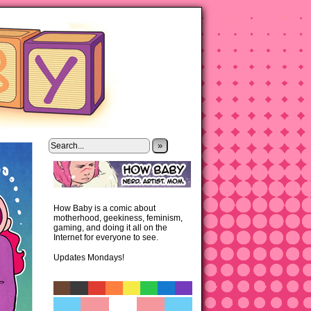
»
How Baby is a comic about
motherhood, geekiness, feminism,
gaming, and doing it all on the
Internet for everyone to see.
Updates Mondays!