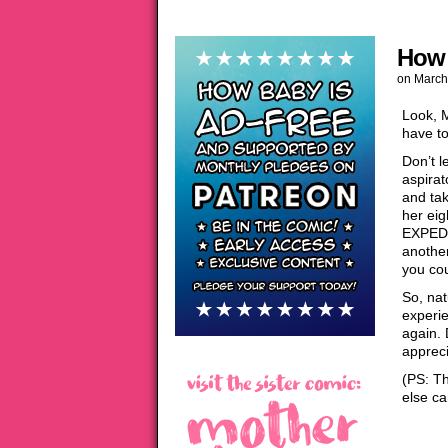
How 
on
March
Look, 
have to
Don’t l
aspirat
and tak
her eig
EXPEDIT
another
you cou
So, nat
experi
again. 
appreci
(PS: Th
else ca