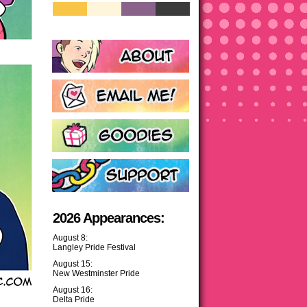
2026 Appearances:
August 8:
Langley Pride Festival
August 15:
New Westminster Pride
August 16:
Delta Pride