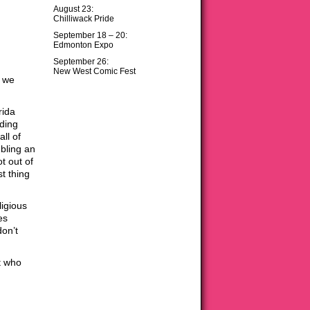
August 23:
Chilliwack Pride
September 18 – 20:
Edmonton Expo
September 26:
New West Comic Fest
… we
rida
ding
ll of
bling an
t out of
t thing
ligious
es
don’t
t who