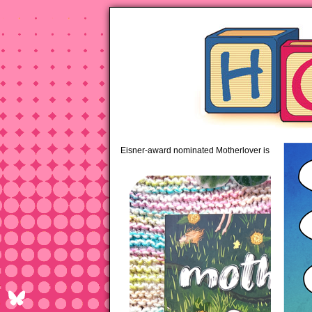
pipi
Eisner-award nominated Motherlover is available 