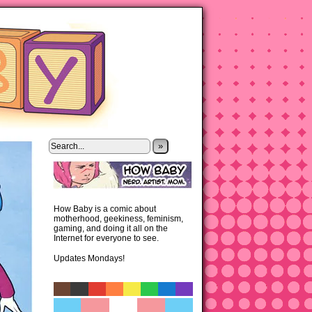
»
How Baby is a comic about
motherhood, geekiness, feminism,
gaming, and doing it all on the
Internet for everyone to see.
Updates Mondays!