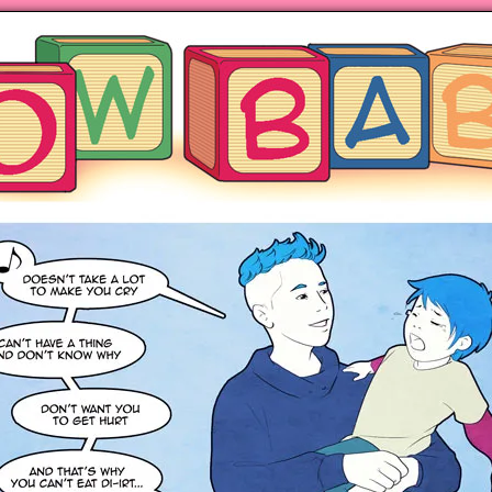
ng hot motherhood on Mondays
anywhere books are sold!