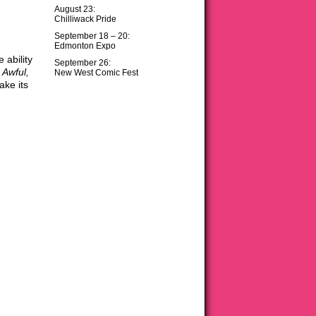
August 23:
Chilliwack Pride
September 18 – 20:
Edmonton Expo
ability
September 26:
 Awful,
New West Comic Fest
ake its