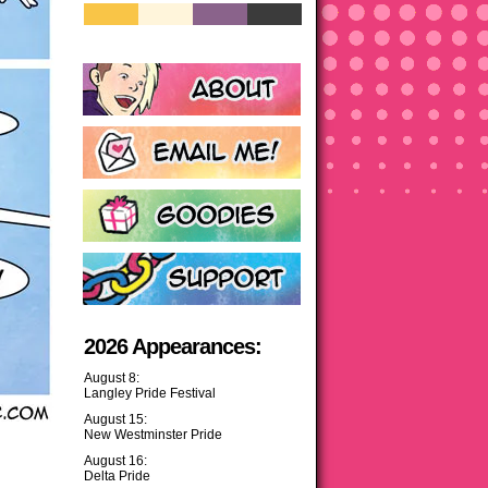
2026 Appearances:
August 8:
Langley Pride Festival
August 15:
New Westminster Pride
August 16:
Delta Pride