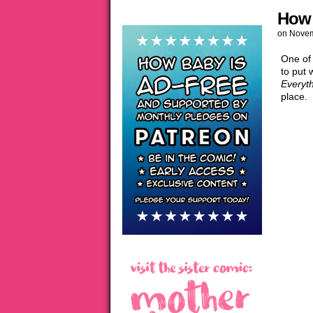
How 
on
Novem
One of
to put 
Everyt
place.