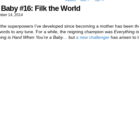
Random
Next >
Last >>
Baby #16: Filk the World
ber 14, 2014
 the superpowers I’ve developed since becoming a mother has been the 
words to any tune. For a while, the reigning champion was
Everything is
hing is Hard When You’re a Baby
… but
a new challenger
has arisen to t