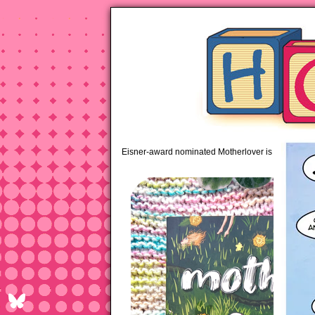
pipi
Eisner-award nominated Motherlover is available 