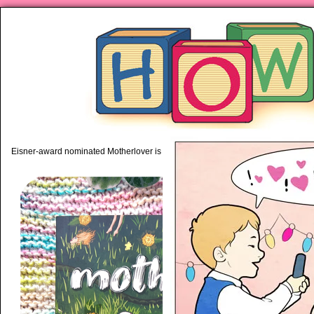
piping hot motherhood on Mo
Eisner-award nominated Motherlover is available anywhere books are sold!