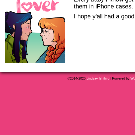
them in iPhone cases. I
I hope y’all had a good
©2014-2026
Lindsay Ishihiro
|
Powered by
Wo