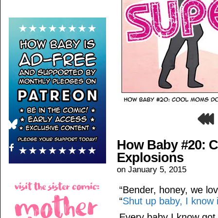
How Baby #20: C
Explosions
on
January 5, 2015
“Bender, honey, we lov
“
Shut up baby, I know i
Every baby I know go