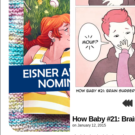
How Baby #21: Brai
on
January 12, 2015