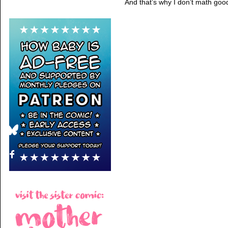
And that’s why I don’t math goo