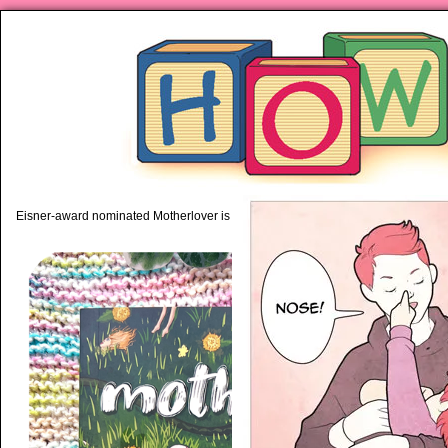
piping hot motherhood on Mo
Eisner-award nominated Motherlover is available anywhere books are sold!