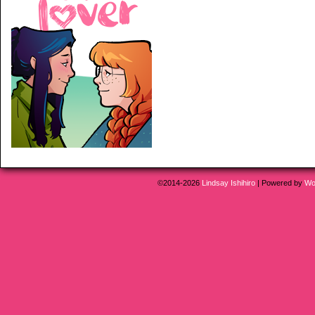
©2014-2026
Lindsay Ishihiro
|
Powered by
Wo