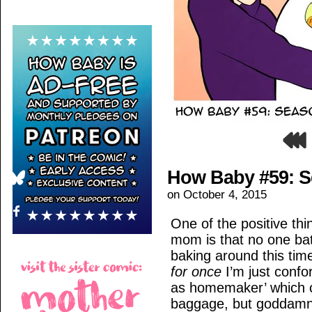
How Baby #59: Se
on
October 4, 2015
One of the positive th
mom is that no one ba
baking around this tim
for once
I’m just confo
as homemaker’ which ca
baggage, but goddamn.