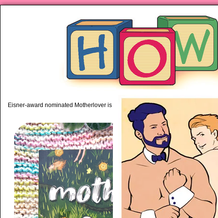
piping hot motherhood on Mo
Eisner-award nominated Motherlover is available anywhere books are sold!