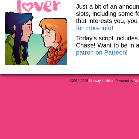
Just a bit of an anno
slots, including some f
that interests you, yo
for more info
!
Today’s script includ
Chase! Want to be in
patron on Patreon
!
©2014-2026
Lindsay Ishihiro
|
Powered by
Wo