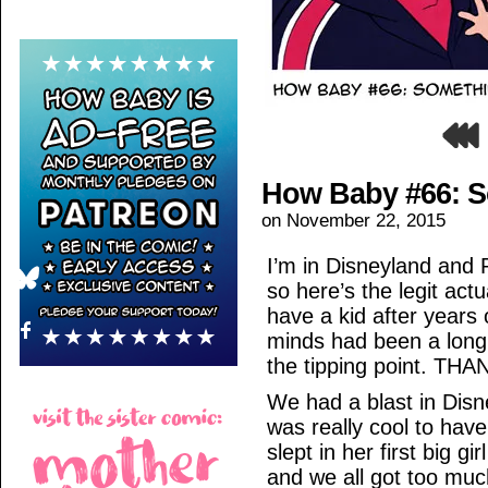
How Baby #66: 
on
November 22, 2015
I’m in Disneyland and 
so here’s the legit act
have a kid after years
minds had been a long 
the tipping point. T
We had a blast in Dis
was really cool to hav
slept in her first big gi
and we all got too muc