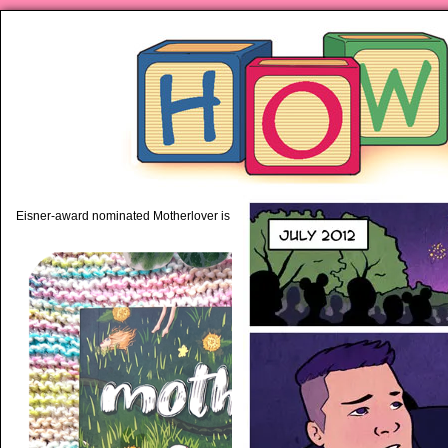
piping hot motherhood on Mo
Eisner-award nominated Motherlover is available anywhere books are sold!