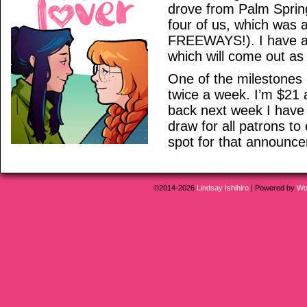
drove from Palm Springs
four of us, which was
FREEWAYS!). I have abou
which will come out as s
One of the milestones
twice a week. I’m $21 
back next week I have
draw for all patrons to
spot for that announc
©2014-2026
Lindsay Ishihiro
|
Powered by
Wo