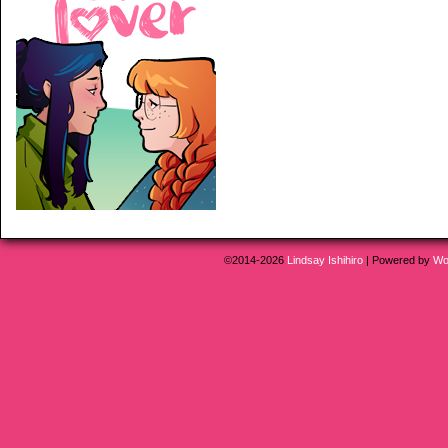
©2014-2026
Lindsay Ishihiro
|
Powered by
Wo