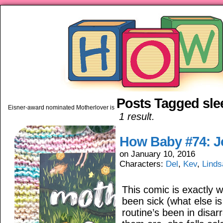
Posts Tagged sle
piping hot motherhood on Mo
Eisner-award nominated Motherlover is available anywhere books are sold!
1 result.
How Baby #74: J
on
January 10, 2016
Characters:
Del
,
Kev
,
Linds
This comic is exactly 
been sick (what else i
routine’s been in disa