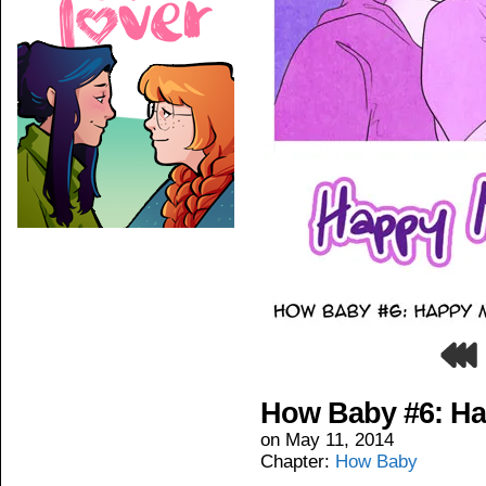
How Baby #6: Ha
on
May 11, 2014
Chapter:
How Baby