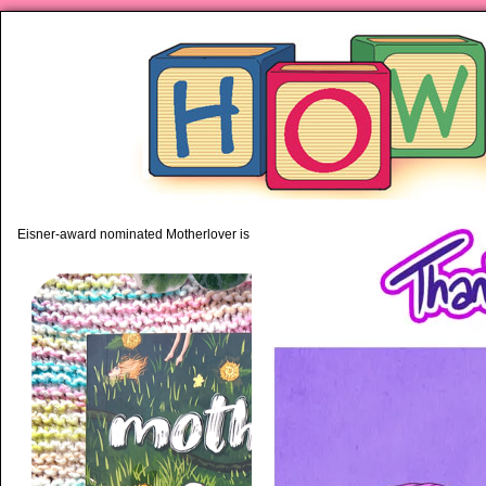
piping hot motherhood on Mo
Eisner-award nominated Motherlover is available anywhere books are sold!