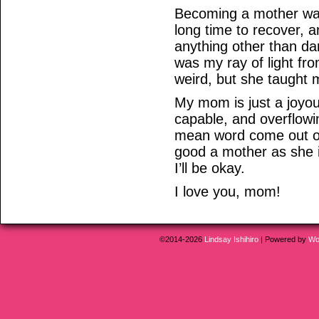
Becoming a mother was
long time to recover, a
anything other than d
was my ray of light fr
weird, but she taught 
My mom is just a joyou
capable, and overflowi
mean word come out of
good a mother as she is
I’ll be okay.
I love you, mom!
©2014-2026
Lindsay Ishihiro
|
Powered by
Wo