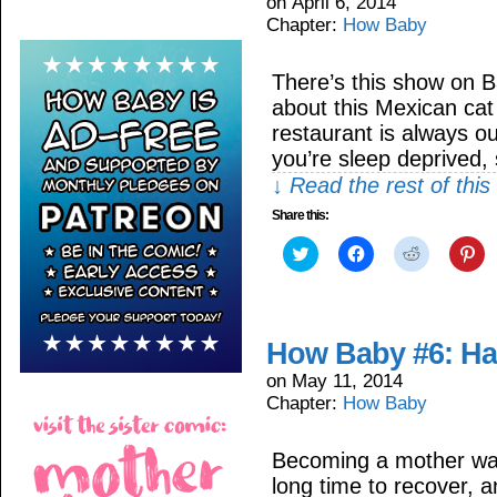
on
April 6, 2014
Chapter:
How Baby
There’s this show on B
about this Mexican cat 
restaurant is always ou
you’re sleep deprived,
↓ Read the rest of thi
Share this:
Click
Click
Click
Cli
to
to
to
to
share
share
share
sh
on
on
on
on
Twitter
Facebook
Reddit
Pin
(Opens
(Opens
(Opens
(O
in
in
in
in
How Baby #6: Ha
new
new
new
ne
window)
window)
window)
wi
on
May 11, 2014
Chapter:
How Baby
Becoming a mother was
long time to recover, a