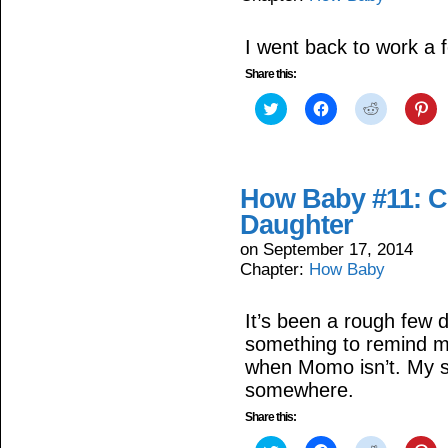
I went back to work a f
Share this:
Click
Click
Click
Cli
to
to
to
to
share
share
share
sh
on
on
on
on
Twitter
Facebook
Reddit
Pin
(Opens
(Opens
(Opens
(O
in
in
in
in
How Baby #11: C
new
new
new
ne
window)
window)
window)
wi
Daughter
on
September 17, 2014
Chapter:
How Baby
It’s been a rough few 
something to remind my
when Momo isn’t. My swe
somewhere.
Share this: