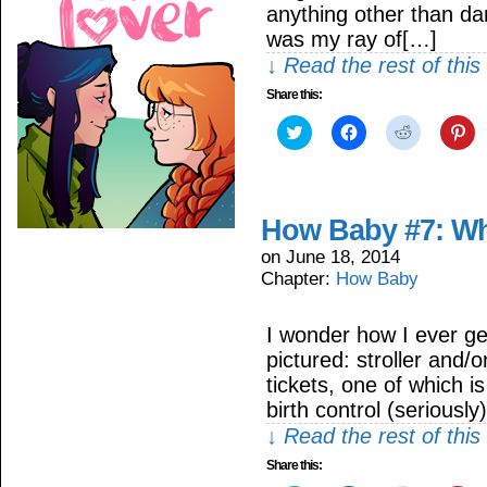
anything other than d
was my ray of[…]
↓ Read the rest of thi
Share this:
Click
Click
Click
Cli
to
to
to
to
share
share
share
sh
on
on
on
on
Twitter
Facebook
Reddit
Pin
(Opens
(Opens
(Opens
(O
in
in
in
in
How Baby #7: Wh
new
new
new
ne
window)
window)
window)
wi
on
June 18, 2014
Chapter:
How Baby
I wonder how I ever ge
pictured: stroller and/
tickets, one of which i
birth control (seriousl
↓ Read the rest of thi
Share this: