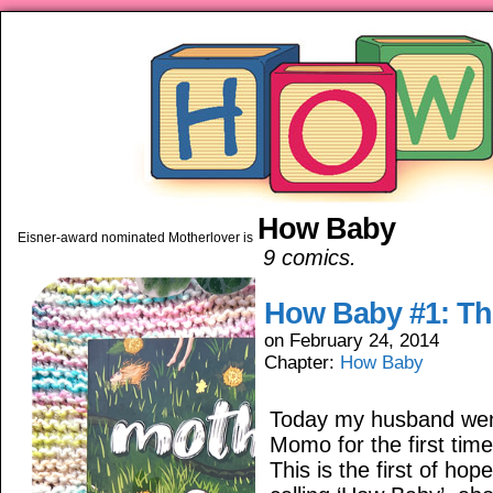
How Baby
piping hot motherhood on Mo
Eisner-award nominated Motherlover is available anywhere books are sold!
9 comics.
How Baby #1: The
on
February 24, 2014
Chapter:
How Baby
Today my husband went
Momo for the first time
This is the first of hop