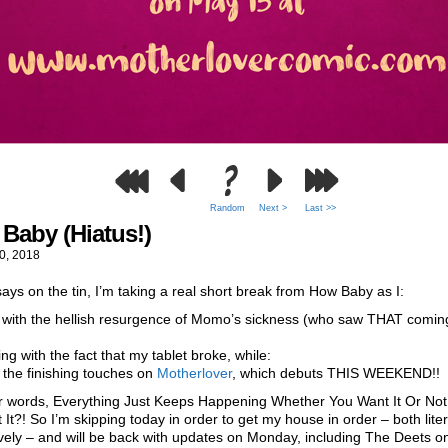
Random
Next >
Last >>
Baby (Hiatus!)
0, 2018
 says on the tin, I’m taking a real short break from How Baby as I:
l with the hellish resurgence of Momo’s sickness (who saw THAT comin
ing with the fact that my tablet broke, while:
t the finishing touches on
Motherlover
, which debuts THIS WEEKEND!!
er words, Everything Just Keeps Happening Whether You Want It Or Not
 It?! So I’m skipping today in order to get my house in order – both lite
ively – and will be back with updates on Monday, including The Deets 