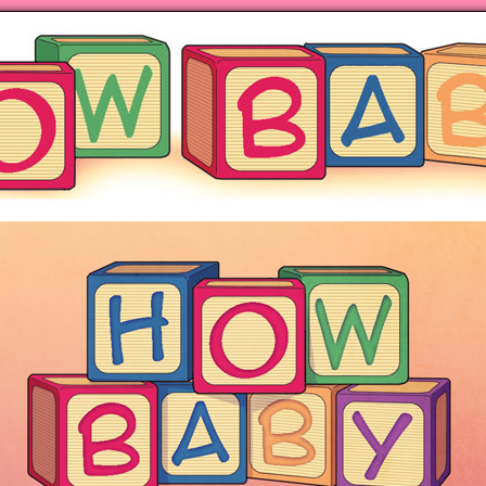
ng hot motherhood on Mondays
anywhere books are sold!