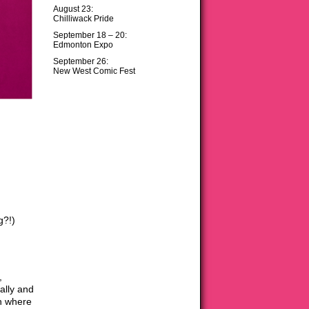
August 23:
Chilliwack Pride
September 18 – 20:
Edmonton Expo
September 26:
New West Comic Fest
g?!)
,
rally and
on where