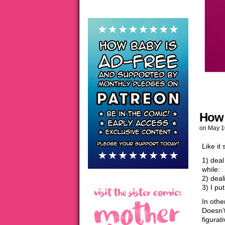
How 
on
May 1
Like it
1) dea
while:
2) deal
3) I pu
In oth
Doesn’t
figurat