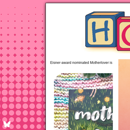
pipi
Eisner-award nominated Motherlover is available 