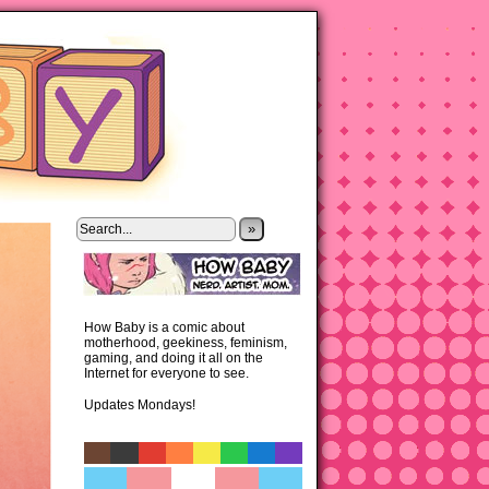
»
How Baby is a comic about
motherhood, geekiness, feminism,
gaming, and doing it all on the
Internet for everyone to see.
Updates Mondays!