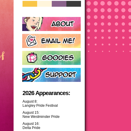
2026 Appearances:
August 8:
Langley Pride Festival
August 15:
New Westminster Pride
August 16:
Delta Pride