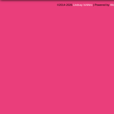
©2014-2026
Lindsay Ishihiro
|
Powered by
Wo