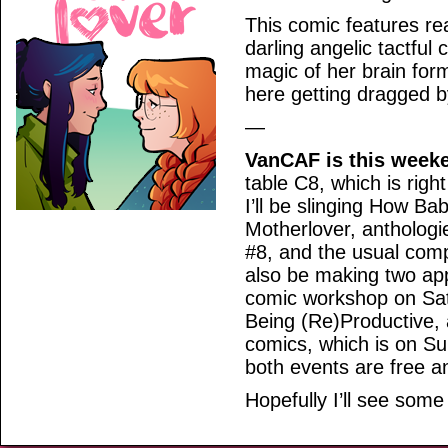
This comic features re
darling angelic tactful 
magic of her brain for
here getting dragged b
—
VanCAF is this week
table C8, which is righ
I’ll be slinging How Bab
Motherlover, anthologi
#8, and the usual compl
also be making two appe
comic workshop on Sat
Being (Re)Productive,
comics, which is on Sun
both events are free an
Hopefully I’ll see some