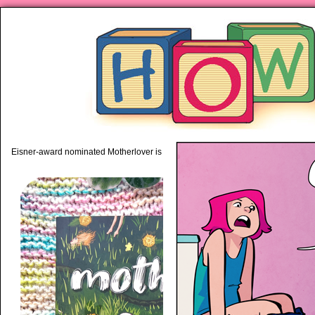
piping hot motherhood on Mo
Eisner-award nominated Motherlover is available anywhere books are sold!