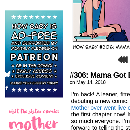
#306: Mama Got 
on
May 14, 2018
I’m back! A leaner, fitt
debuting a new comic, h
Motherlover went live
the first chapter now! 
so much everyone. I’m v
forward to telling the s