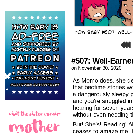
#507: Well-Earne
on
November 30, 2020
As Momo does, she dec
that bedtime stories 
a dangerously sleepy p
and you’re snuggled in 
hearing for seven year
without even needing th
But! She’s! Reading! Al
ceases to amaze me. I