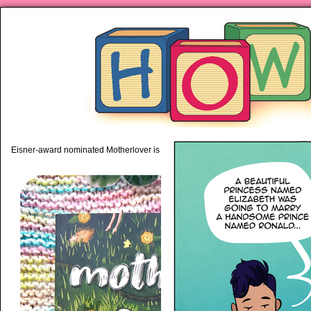
piping hot motherhood on Mo
Eisner-award nominated Motherlover is available anywhere books are sold!