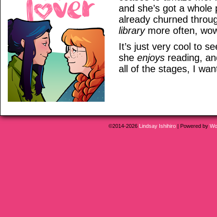
and she’s got a whole p
already churned throug
library
more often, wo
It’s just very cool to 
she
enjoys
reading, a
all of the stages, I wa
©2014-2026
Lindsay Ishihiro
|
Powered by
Wo