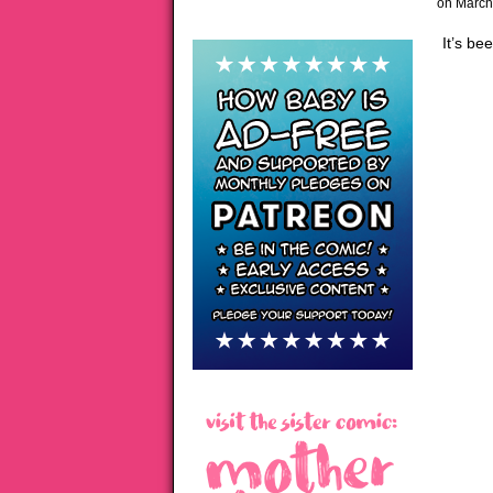
on
March
It’s be