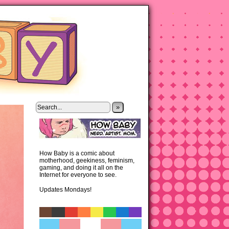
»
How Baby is a comic about
motherhood, geekiness, feminism,
gaming, and doing it all on the
Internet for everyone to see.
Updates Mondays!