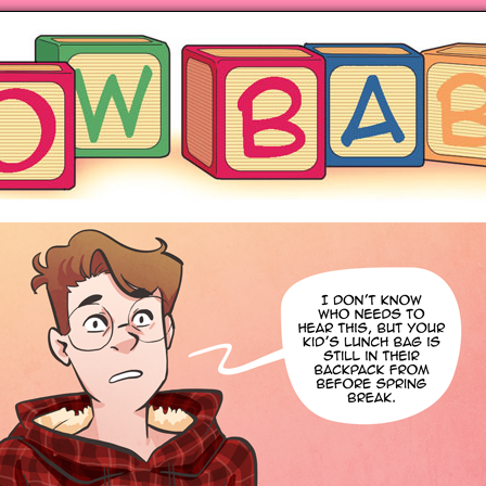
ng hot motherhood on Mondays
anywhere books are sold!