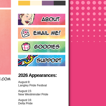
2026 Appearances:
August 8:
Langley Pride Festival
August 15:
New Westminster Pride
August 16:
Delta Pride