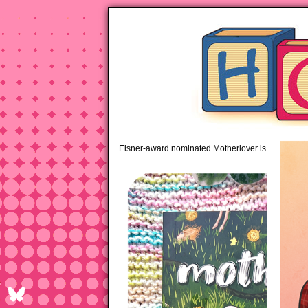
pipi
Eisner-award nominated Motherlover is available 