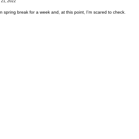
 21, 2022
en spring break for a week and, at this point, I’m scared to check.