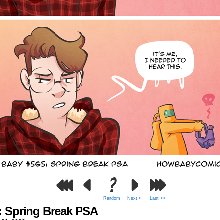
Random
Next >
Last >>
: Spring Break PSA