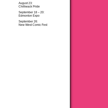
August 23:
Chilliwack Pride
September 18 – 20:
Edmonton Expo
September 26:
New West Comic Fest