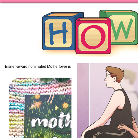
piping hot motherhood on Mo
Eisner-award nominated Motherlover is available anywhere books are sold!