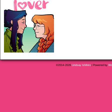
©2014-2026
Lindsay Ishihiro
|
Powered by
Wo