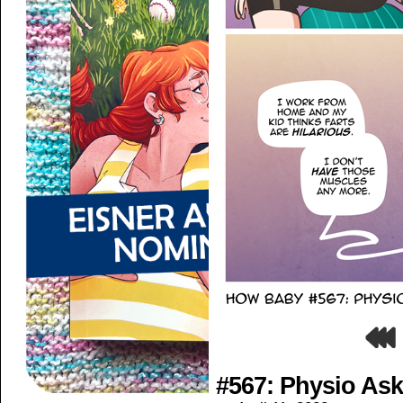
#567: Physio As