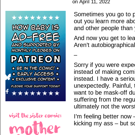
on
April 11, 2022
Sometimes you go to pe
out you learn more abo
and other people than
And now you get to le
Aren’t autobiographica
–
Sorry if you were expe
instead of making comic
instead. I have a serio
unexpectedly. Painful,
want to be mask-off dur
suffering from the regul
ultimately not the worst
I’m feeling better now –
kicking my ass – but s